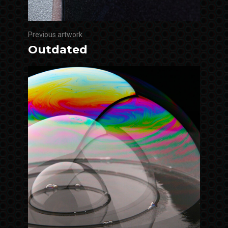
Previous artwork
Outdated