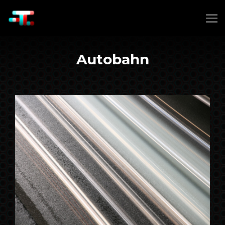
Autobahn