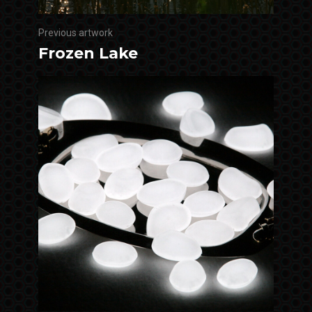
Previous artwork
Frozen Lake