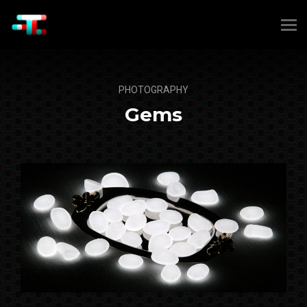
PHOTOGRAPHY
Gems