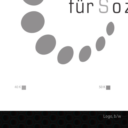
Logo, b/w