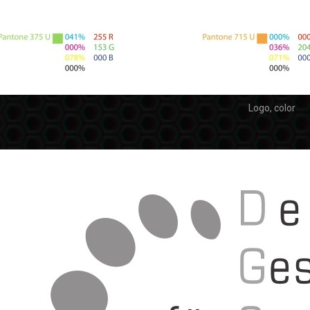
Logo, color