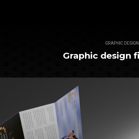
GRAPHIC DESIGN
Graphic design f