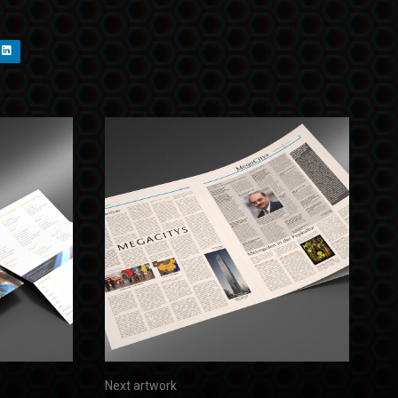
Next artwork