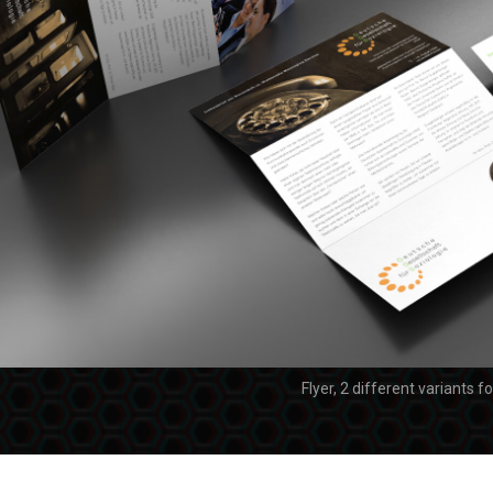
Flyer, 2 different variants f