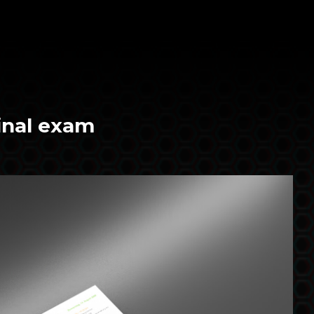
inal exam