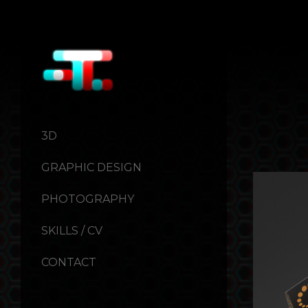
3D
GRAPHIC DESIGN
PHOTOGRAPHY
SKILLS / CV
CONTACT