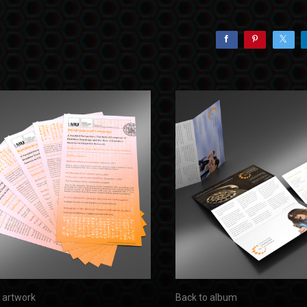
 artwork
Back to album