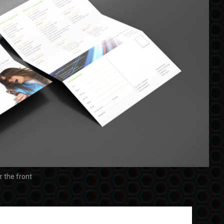
or the front