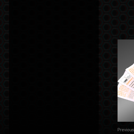
Previous