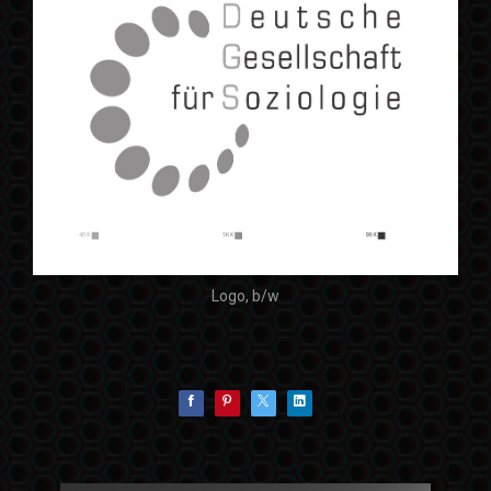
Logo, b/w