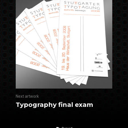
Next artwork
Typography final exam