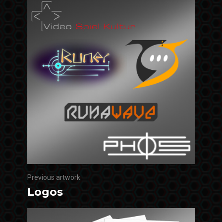
Previous artwork
Logos