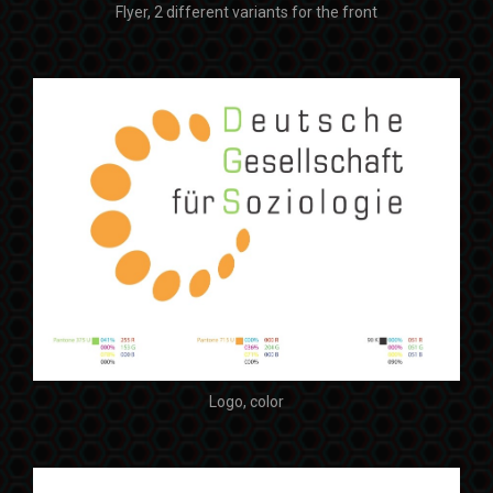
Flyer, 2 different variants for the front
Logo, color