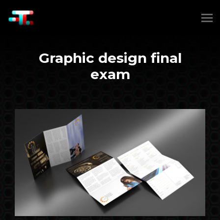
Graphic design final
exam