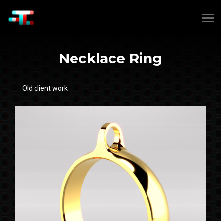
Necklace Ring
Old client work