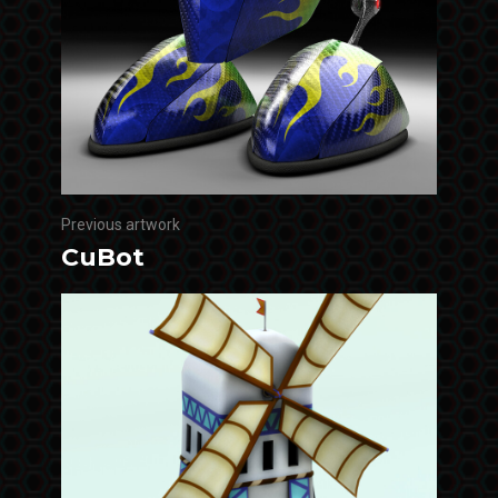
Previous artwork
CuBot