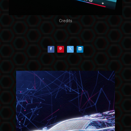
Credits