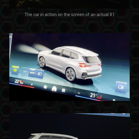
The car in action on the screen of an actual X1