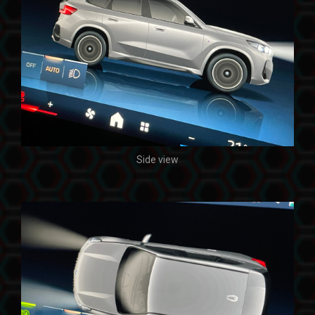
Side view