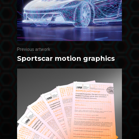
Previous artwork
Sportscar motion graphics