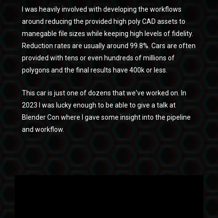
I was heavily involved with developing the workflows
around reducing the provided high poly CAD assets to
manegable file sizes while keeping high levels of fidelity.
Reduction rates are usually around 99.8%. Cars are often
provided with tens or even hundreds of millions of
polygons and the final results have 400k or less.
This car is just one of dozens that we've worked on. In
2023 I was lucky enough to be able to give a talk at
Blender Con where I gave some insight into the pipeline
and workflow.