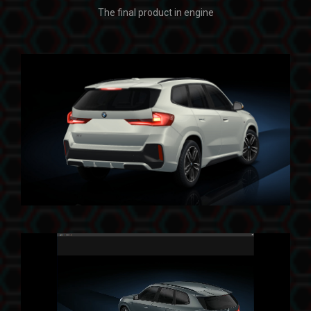
The final product in engine