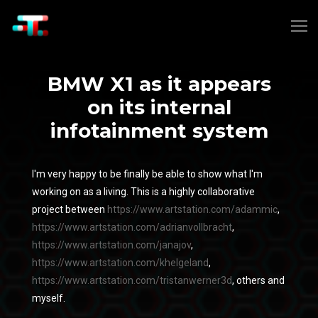
BMW X1 as it appears
on its internal
infotainment system
I'm very happy to be finally be able to show what I'm
working on as a living. This is a highly collaborative
project between
https://www.artstation.com/adammic
,
https://www.artstation.com/adrianvollbracht
,
https://www.artstation.com/janajov
,
https://www.artstation.com/khelgeland
,
https://www.artstation.com/tristanwerner3d
, others and
myself.