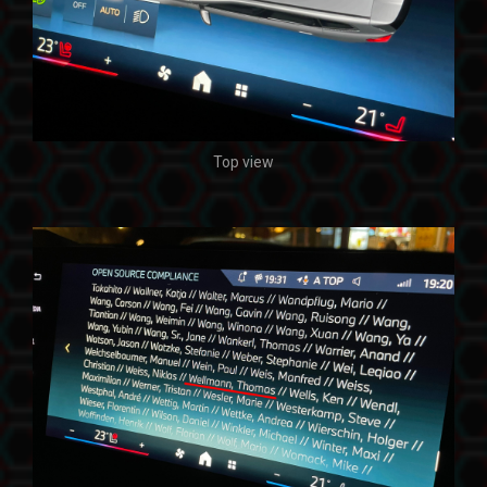
Top view