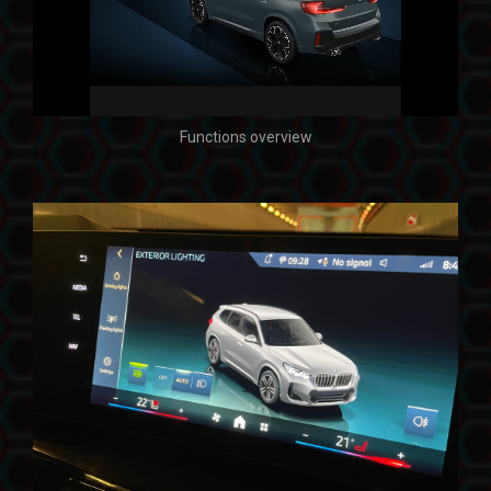
Functions overview