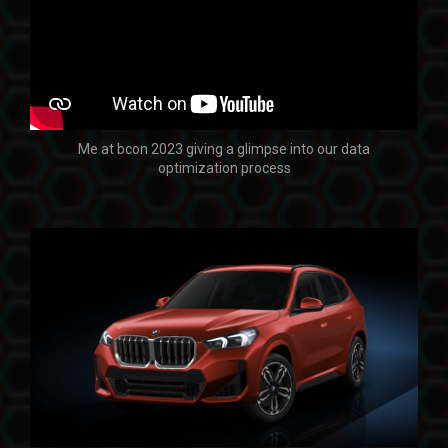
Me at bcon 2023 giving a glimpse into our data
optimization process